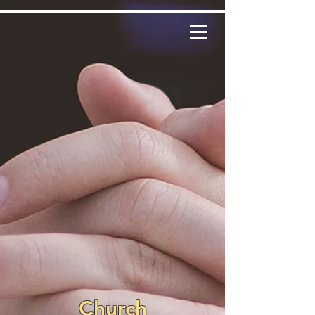
Church