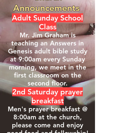
Announcements
Adult Sunday School
Class
Mr. Jim Graham is
teaching an Answers in
Genesis adult bible study
at 9:00am every Sunday
morning, we meet in the
first classroom on the
second floor.
2nd Saturday prayer
breakfast
Men's prayer breakfast @
8:00am at the church,
please come and enjoy