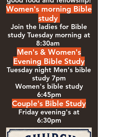
good food and fellowship!
Women's morning Bible
study
Join the ladies for Bible
study Tuesday morning at
8:30am
Men's & Women's
Evening Bible Study
Tuesday night Men's bible
study 7pm
Women's bible study
6:45pm
Couple's Bible Study
Friday evening's at
6:30pm