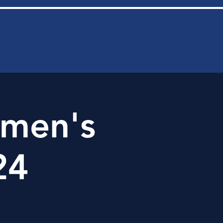
men's
24