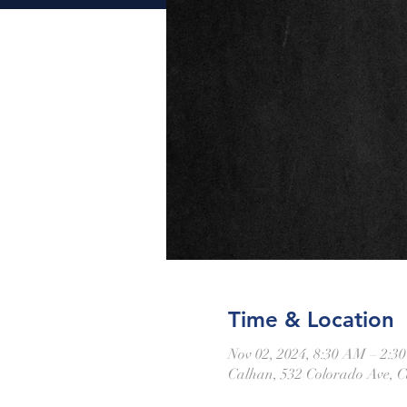
Time & Location
Nov 02, 2024, 8:30 AM – 2:3
Calhan, 532 Colorado Ave, 