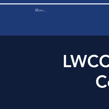
More...
LWCC
C