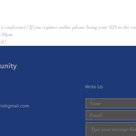
onference! If you register online please bring your $25 to the co
2:30pm 
ch! 
unity
Write Us
nfo@gmail.com