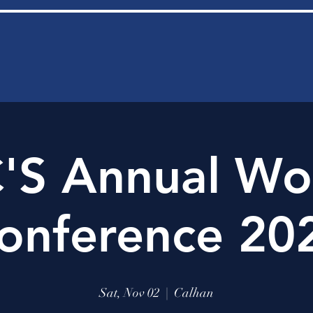
'S Annual Wo
onference 20
Sat, Nov 02
  |  
Calhan