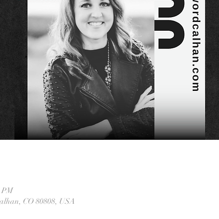
0 PM
Calhan, CO 80808, USA