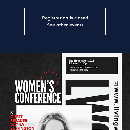
Registration is closed
See other events