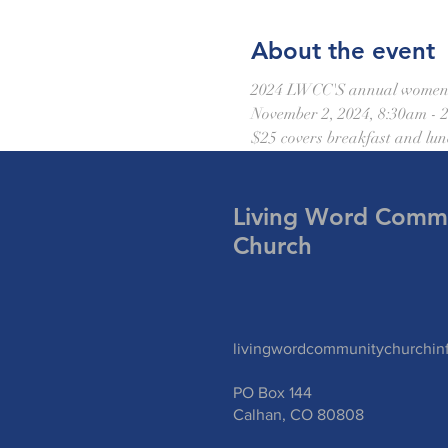
About the event
2024 LWCC'S annual women's c
November 2, 2024, 8:30am - 
$25 covers breakfast and lun
Living Word Comm
Church
livingwordcommunitychurchi
PO Box 144
Calhan, CO 80808