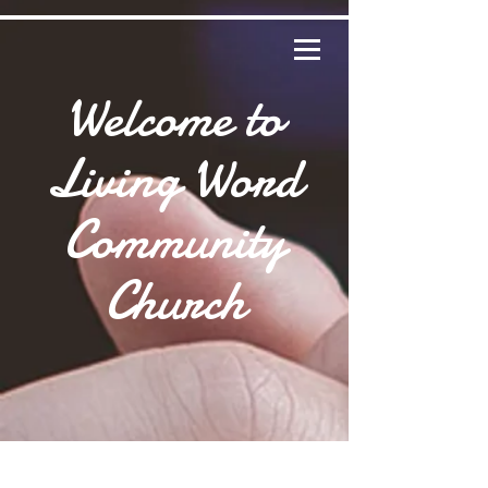
Welcome to
Living Word
Community
Church
HO