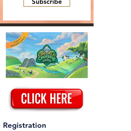
Subscribe
Registration