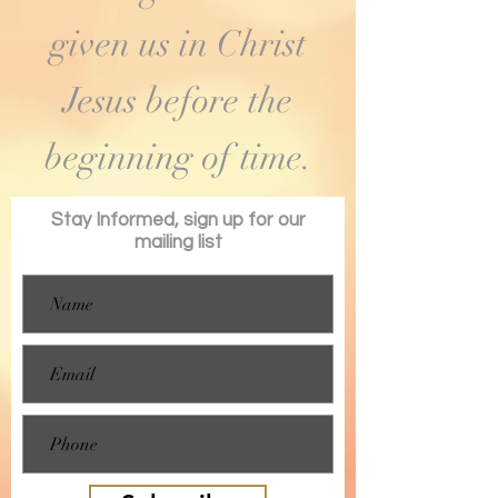
given us in Christ
Jesus before the
beginning of time.
Stay Informed, sign up for our
mailing list