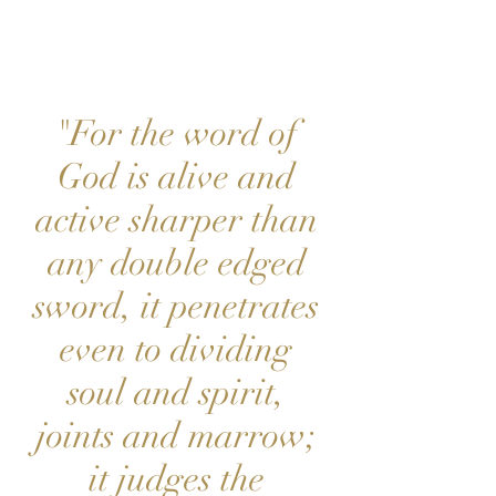
PE
"For the word of
God is alive and
active sharper than
any double edged
sword, it penetrates
even to dividing
soul and spirit,
joints and marrow;
it judges the