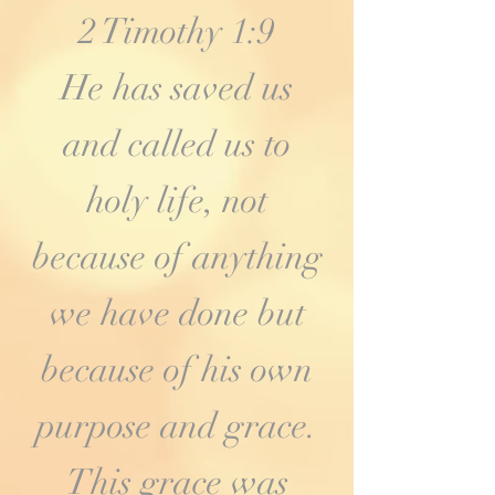
2 Timothy 1:9
He has saved us
and called us to
holy life, not
because of anything
we have done but
because of his own
purpose and grace.
This grace was