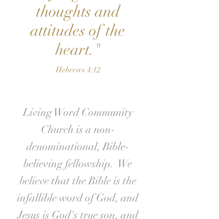
thoughts and
attitudes of the
heart."
Hebrews 4:12
Living Word Community
Church is a non-
denominational, Bible-
believing fellowship. We
believe that the Bible is the
infallible word of God, and
Jesus is God's true son, and