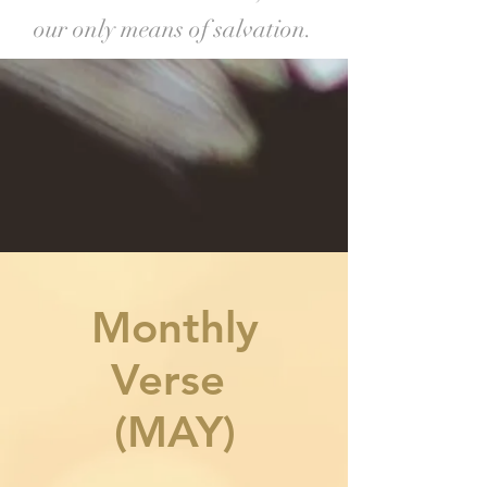
our only means of salvation.
Monthly
Verse
(MAY)